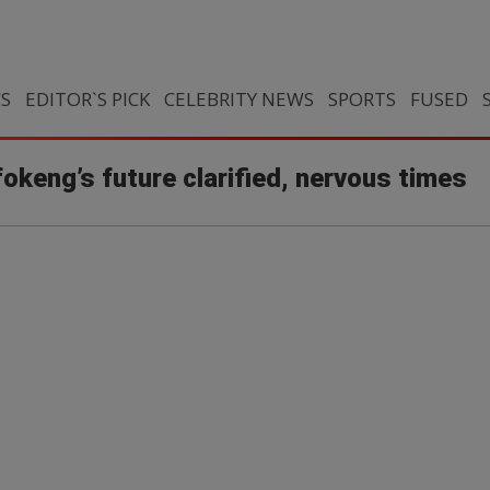
CS
EDITOR`S PICK
CELEBRITY NEWS
SPORTS
FUSED
okeng’s future clarified, nervous times