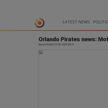
LATEST NEWS
POLITI
Orlando Pirates news: Mof
Soccer Bullet | 22.05.2026 06:19