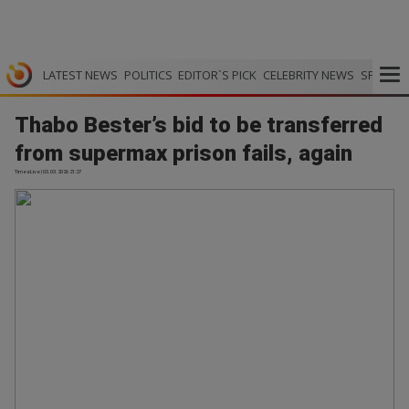
LATEST NEWS
POLITICS
EDITOR`S PICK
CELEBRITY NEWS
SPORTS
Thabo Bester’s bid to be transferred
from supermax prison fails, again
TimesLive | 03.03.2026 21:27