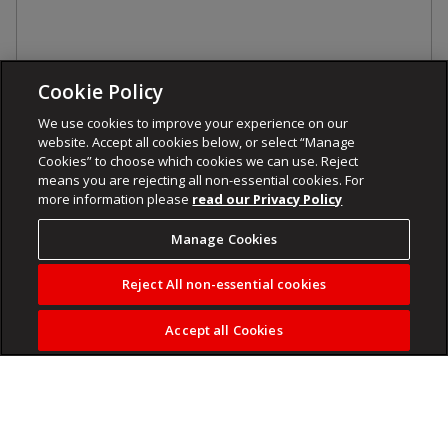
Cookie Policy
We use cookies to improve your experience on our
website. Accept all cookies below, or select “Manage
Cookies” to choose which cookies we can use. Reject
means you are rejecting all non-essential cookies. For
more information please
read our Privacy Policy
Manage Cookies
Reject All non-essential cookies
Accept all Cookies