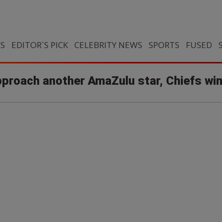
CS
EDITOR`S PICK
CELEBRITY NEWS
SPORTS
FUSED
approach another AmaZulu star, Chiefs wi