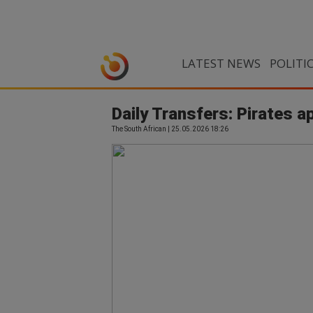
LATEST NEWS
POLITI
Daily Transfers: Pirates 
The South African | 25.05.2026 18:26