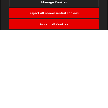
Manage Cookies
Reject All non-essential cookies
Accept all Cookies
But CEO puts faith in a turnaround driven by promised
changes to government policies
Read more