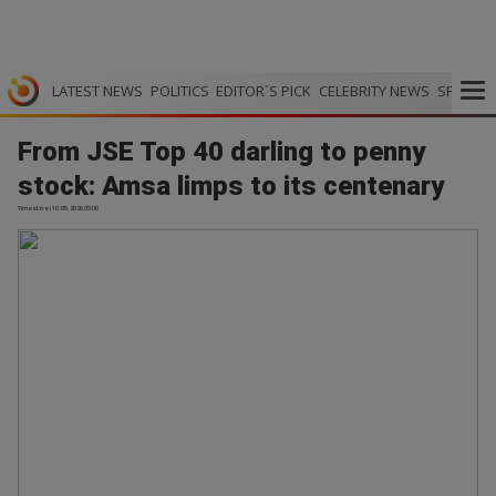
LATEST NEWS
POLITICS
EDITOR`S PICK
CELEBRITY NEWS
SPORTS
From JSE Top 40 darling to penny
stock: Amsa limps to its centenary
TimesLive | 10.05.2026 05:00