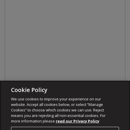
Cookie Policy
We use cookies to improve your experience on our
website. Accept all cookies below, or select “Manage
Cookies” to choose which cookies we can use. Reject
means you are rejecting all non-essential cookies. For
more information please
read our Privacy Policy