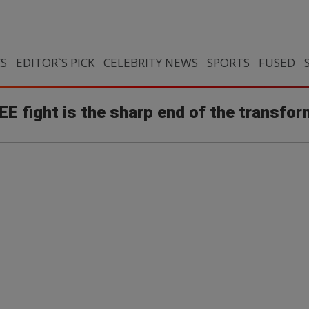
CS
EDITOR`S PICK
CELEBRITY NEWS
SPORTS
FUSED
E fight is the sharp end of the transfor