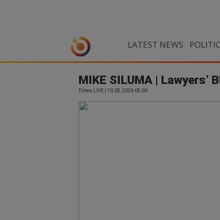
LATEST NEWS
POLITI
MIKE SILUMA | Lawyers’ BE
Times LIVE | 10.05.2026 05:00