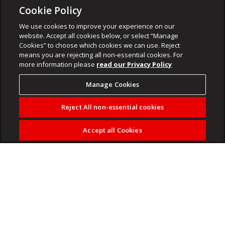
Cookie Policy
We use cookies to improve your experience on our
website. Accept all cookies below, or select “Manage
Cookies” to choose which cookies we can use. Reject
means you are rejecting all non-essential cookies. For
more information please
read our Privacy Policy
Manage Cookies
Reject All non-essential cookies
Accept all Cookies