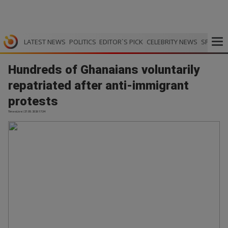
LATEST NEWS
POLITICS
EDITOR`S PICK
CELEBRITY NEWS
SPORTS
Hundreds of Ghanaians voluntarily
repatriated after anti-immigrant
protests
TimesLive | 27.05.2026 17:34