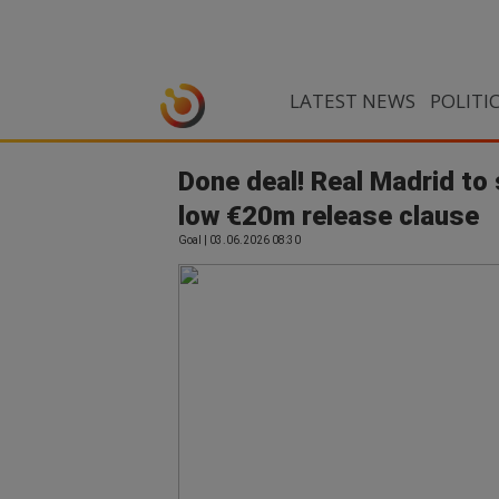
LATEST NEWS
POLITI
Done deal! Real Madrid to
low €20m release clause
Goal | 03.06.2026 08:30