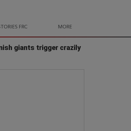
STORIES FROM SOUTH AFRICA
MORE
ORLANDO PIRATES
LIFE
sh giants trigger crazily