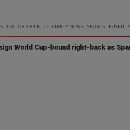
CS
EDITOR`S PICK
CELEBRITY NEWS
SPORTS
FUSED
 sign World Cup-bound right-back as Spani