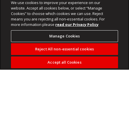
We use cookies to improve your experience on our
website. Accept all cookies below, or select “Manage
Cookies” to choose which cookies we can use. Reject
means you are rejecting all non-essential cookies. For
more information please
read our Privacy Policy
Manage Cookies
Reject All non-essential cookies
Accept all Cookies