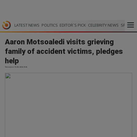
LATEST NEWS
POLITICS
EDITOR`S PICK
CELEBRITY NEWS
SPORTS
Aaron Motsoaledi visits grieving
family of accident victims, pledges
help
TimesLive | 15.05.2026 21:36