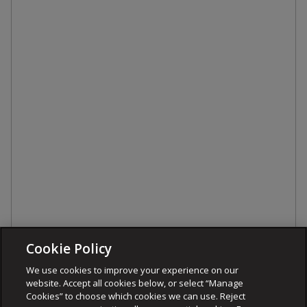
Cookie Policy
We use cookies to improve your experience on our
website. Accept all cookies below, or select “Manage
Cookies” to choose which cookies we can use. Reject