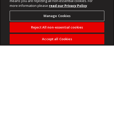
means you are rejecting all non-essential cookies. For
more information please
read our Privacy Policy
Manage Cookies
Reject All non-essential cookies
Accept all Cookies
Madlanga commission of inquiry hears more witness
testimony on Wednesday