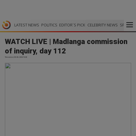
LATEST NEWS
POLITICS
EDITOR`S PICK
CELEBRITY NEWS
SPORTS
WATCH LIVE | Madlanga commission
of inquiry, day 112
TimesLive | 03.06.2026 15:40