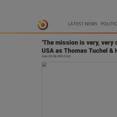
LATEST NEWS
POLITI
'The mission is very, very 
USA as Thomas Tuchel & Ha
Goal | 02.06.2026 12:42