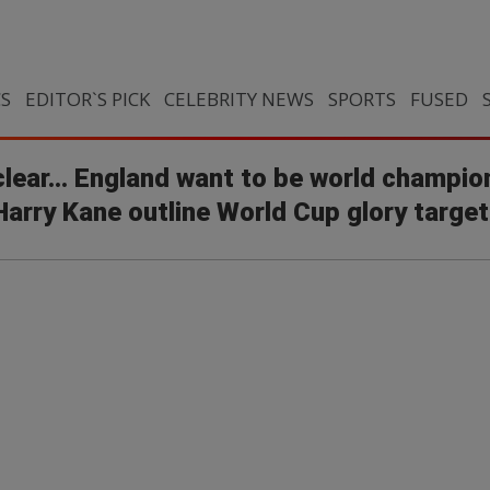
CS
EDITOR`S PICK
CELEBRITY NEWS
SPORTS
FUSED
clear... England want to be world champion
rry Kane outline World Cup glory target