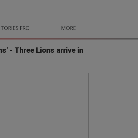
STORIES FROM SOUTH AFRICA
MORE
ORLANDO PIRATES
LIFE
s' - Three Lions arrive in