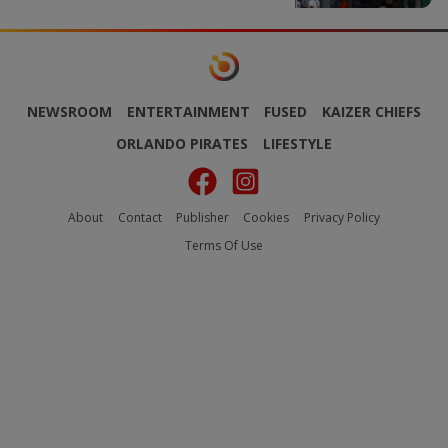
NEWSROOM
ENTERTAINMENT
FUSED
KAIZER CHIEFS
ORLANDO PIRATES
LIFESTYLE
About
Contact
Publisher
Cookies
Privacy Policy
Terms Of Use