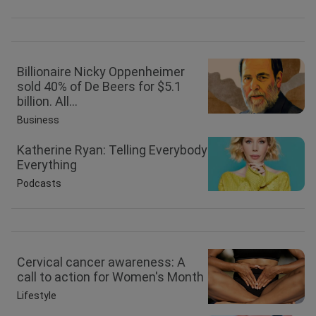
Billionaire Nicky Oppenheimer
sold 40% of De Beers for $5.1
billion. All...
Business
Katherine Ryan: Telling Everybody
Everything
Podcasts
Cervical cancer awareness: A
call to action for Women's Month
Lifestyle