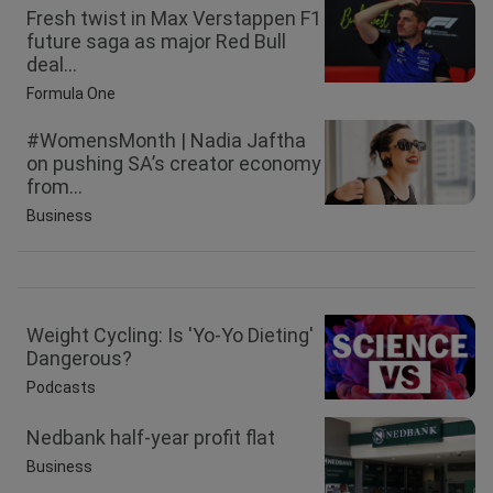
Fresh twist in Max Verstappen F1
future saga as major Red Bull
deal...
Formula One
#WomensMonth | Nadia Jaftha
on pushing SA’s creator economy
from...
Business
Weight Cycling: Is 'Yo-Yo Dieting'
Dangerous?
Podcasts
Nedbank half-year profit flat
Business