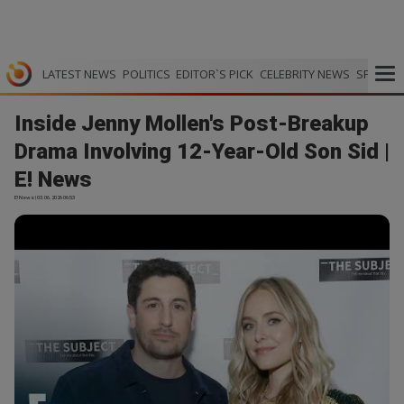
LATEST NEWS
POLITICS
EDITOR`S PICK
CELEBRITY NEWS
SPORTS
Inside Jenny Mollen's Post-Breakup
Drama Involving 12-Year-Old Son Sid |
E! News
E! News | 03.06.2026 06:53