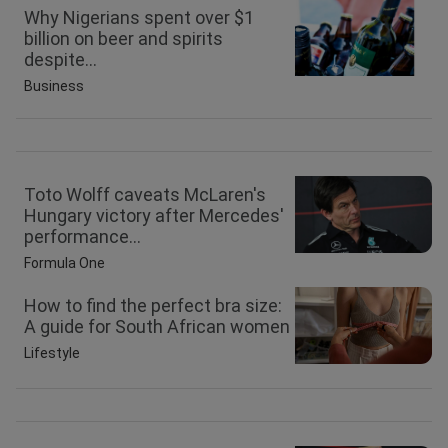
Why Nigerians spent over $1
billion on beer and spirits
despite...
Business
Toto Wolff caveats McLaren's
Hungary victory after Mercedes'
performance...
Formula One
How to find the perfect bra size:
A guide for South African women
Lifestyle