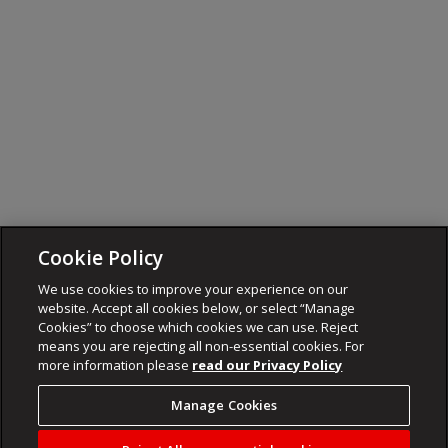
Cookie Policy
We use cookies to improve your experience on our
website. Accept all cookies below, or select “Manage
Cookies” to choose which cookies we can use. Reject
means you are rejecting all non-essential cookies. For
more information please
read our Privacy Policy
Manage Cookies