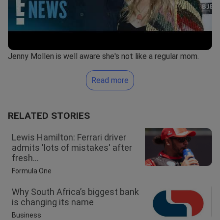
Jenny Mollen is well aware she's not like a regular mom.
Read more
RELATED STORIES
Lewis Hamilton: Ferrari driver
admits 'lots of mistakes' after
fresh...
Formula One
Why South Africa’s biggest bank
is changing its name
Business