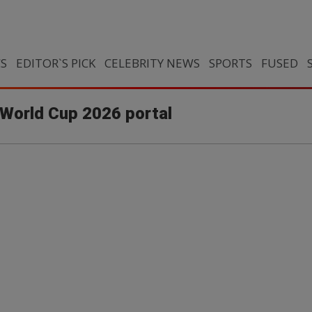
CS
EDITOR`S PICK
CELEBRITY NEWS
SPORTS
FUSED
 World Cup 2026 portal