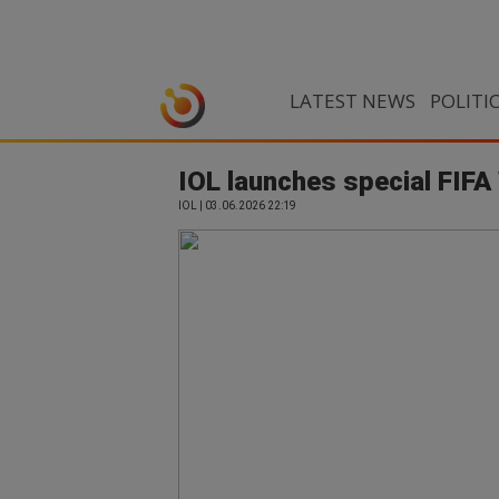
LATEST NEWS
POLITI
IOL launches special FIFA
IOL | 03.06.2026 22:19