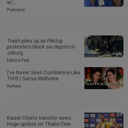
w/...
Podcasts
Trash piles up as Pikitup
protesters block six depots in
Joburg
Editor's Pick
I've Never Seen Confidence Like
THIS | Sanya Malhotra
Humour
Kaizer Chiefs transfer news:
Huge update on Thabo Cele