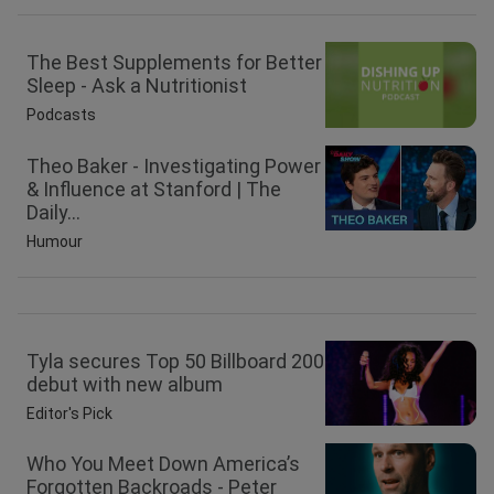
The Best Supplements for Better
Sleep - Ask a Nutritionist
Podcasts
Theo Baker - Investigating Power
& Influence at Stanford | The
Daily...
Humour
Tyla secures Top 50 Billboard 200
debut with new album
Editor's Pick
Who You Meet Down America’s
Forgotten Backroads - Peter