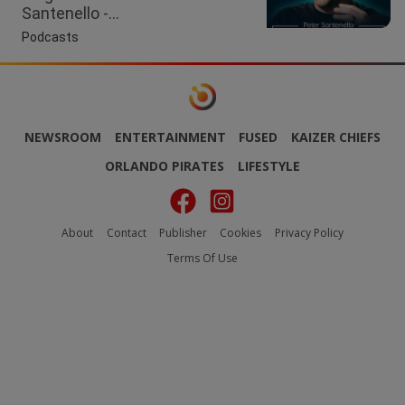
Santenello -...
Podcasts
NEWSROOM
ENTERTAINMENT
FUSED
KAIZER CHIEFS
ORLANDO PIRATES
LIFESTYLE
About
Contact
Publisher
Cookies
Privacy Policy
Terms Of Use