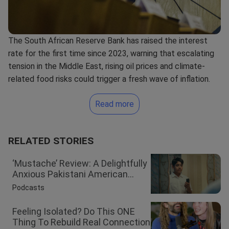
The
South African Reserve Bank
has raised the
interest
rate
for the first time since 2023, warning that escalating
tension in the Middle East, rising oil prices and climate-
related food risks could trigger a fresh wave of inflation.
Read more
RELATED STORIES
‘Mustache’ Review: A Delightfully
Anxious Pakistani American...
Podcasts
Feeling Isolated? Do This ONE
Thing To Rebuild Real Connection