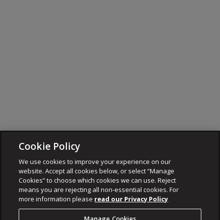
Cookie Policy
We use cookies to improve your experience on our
website. Accept all cookies below, or select “Manage
Cookies” to choose which cookies we can use. Reject
means you are rejecting all non-essential cookies. For
more information please
read our Privacy Policy
Manage Cookies