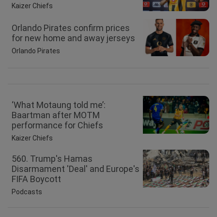
Kaizer Chiefs
Orlando Pirates confirm prices
for new home and away jerseys
Orlando Pirates
‘What Motaung told me’:
Baartman after MOTM
performance for Chiefs
Kaizer Chiefs
560. Trump's Hamas
Disarmament 'Deal' and Europe's
FIFA Boycott
Podcasts