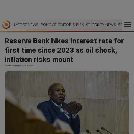
LATEST NEWS
POLITICS
EDITOR`S PICK
CELEBRITY NEWS
SPORTS
Reserve Bank hikes interest rate for
first time since 2023 as oil shock,
inflation risks mount
The Mail & Guardian | 29.05.2026 00:30