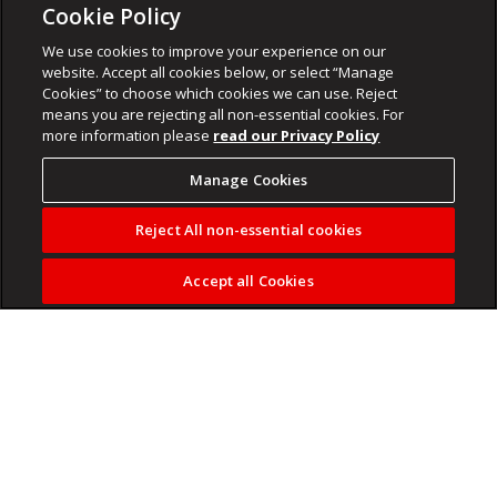
Cookie Policy
We use cookies to improve your experience on our
website. Accept all cookies below, or select “Manage
Cookies” to choose which cookies we can use. Reject
means you are rejecting all non-essential cookies. For
more information please
read our Privacy Policy
Manage Cookies
Reject All non-essential cookies
Accept all Cookies