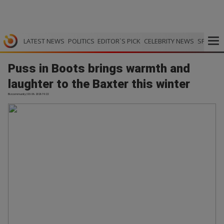
LATEST NEWS
POLITICS
EDITOR`S PICK
CELEBRITY NEWS
SPORTS
Puss in Boots brings warmth and
laughter to the Baxter this winter
Bizcommunity | 03.06.2026 19:22