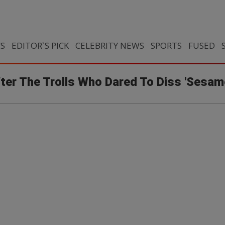
CS
EDITOR`S PICK
CELEBRITY NEWS
SPORTS
FUSED
ter The Trolls Who Dared To Diss 'Sesam