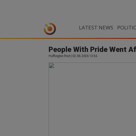
LATEST NEWS
POLITI
People With Pride Went Af
Huffington Post | 02.06.2026 12:56