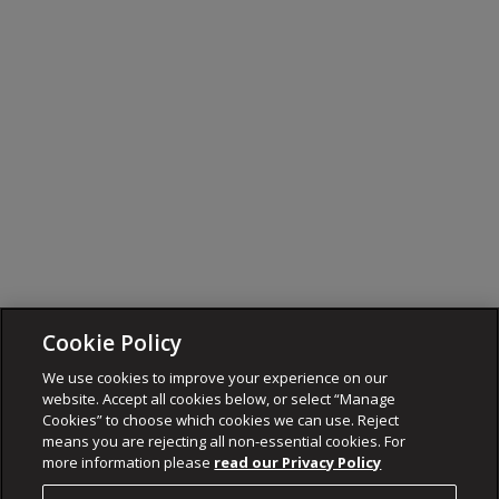
Cookie Policy
We use cookies to improve your experience on our
website. Accept all cookies below, or select “Manage
Cookies” to choose which cookies we can use. Reject
means you are rejecting all non-essential cookies. For
more information please
read our Privacy Policy