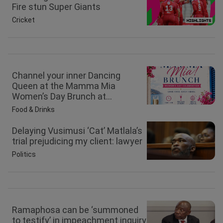
Fire stun Super Giants
Cricket
Channel your inner Dancing
Queen at the Mamma Mia
Women’s Day Brunch at...
Food & Drinks
Delaying Vusimusi ‘Cat’ Matlala’s
trial prejudicing my client: lawyer
Politics
Ramaphosa can be ‘summoned
to testify’ in impeachment inquiry