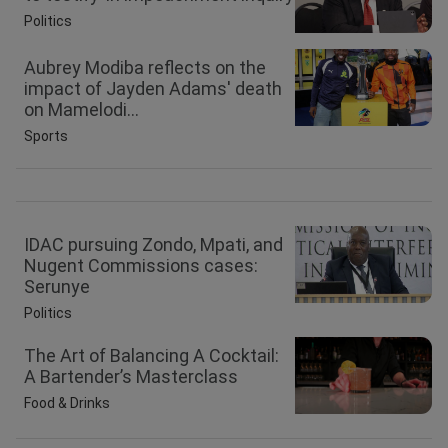
Politics
Aubrey Modiba reflects on the
impact of Jayden Adams' death
on Mamelodi...
Sports
IDAC pursuing Zondo, Mpati, and
Nugent Commissions cases:
Serunye
Politics
The Art of Balancing A Cocktail:
A Bartender’s Masterclass
Food & Drinks