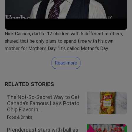
Nick Cannon, dad to 12 children with 6 different mothers,
shared that he only plans to spend time with his own
mother for Mother’s Day: “It’s called Mother’s Day.
Read more
RELATED STORIES
The Not-So-Secret Way to Get
Canada’s Famous Lay’s Potato
Chip Flavor in...
Food & Drinks
Prendergast stars with ball as