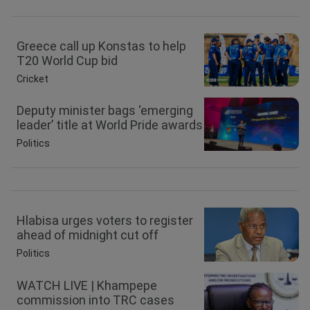
Greece call up Konstas to help
T20 World Cup bid
Cricket
Deputy minister bags ‘emerging
leader’ title at World Pride awards
Politics
Hlabisa urges voters to register
ahead of midnight cut off
Politics
WATCH LIVE | Khampepe
commission into TRC cases