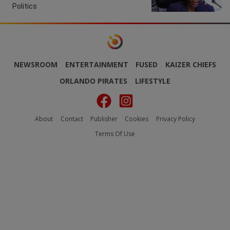
Politics
NEWSROOM
ENTERTAINMENT
FUSED
KAIZER CHIEFS
ORLANDO PIRATES
LIFESTYLE
About
Contact
Publisher
Cookies
Privacy Policy
Terms Of Use