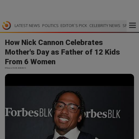
LATEST NEWS
POLITICS
EDITOR`S PICK
CELEBRITY NEWS
SPORTS
How Nick Cannon Celebrates
Mother's Day as Father of 12 Kids
From 6 Women
E! News | 10.05.2026 06:12