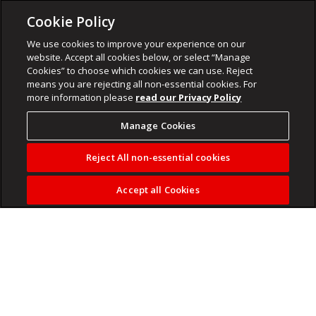
Cookie Policy
We use cookies to improve your experience on our
website. Accept all cookies below, or select “Manage
Cookies” to choose which cookies we can use. Reject
means you are rejecting all non-essential cookies. For
more information please
read our Privacy Policy
Manage Cookies
Reject All non-essential cookies
Accept all Cookies