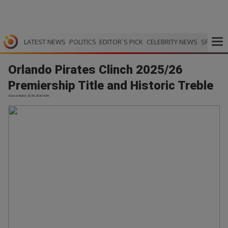
LATEST NEWS
POLITICS
EDITOR`S PICK
CELEBRITY NEWS
SPORTS
Orlando Pirates Clinch 2025/26
Premiership Title and Historic Treble
Soccer Bullet | 25.05.2026 16:59