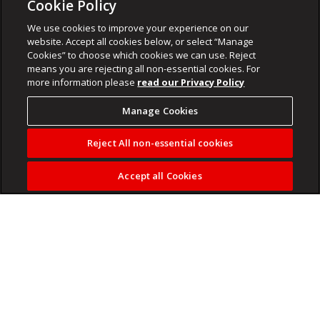
Cookie Policy
We use cookies to improve your experience on our
website. Accept all cookies below, or select “Manage
Cookies” to choose which cookies we can use. Reject
means you are rejecting all non-essential cookies. For
more information please
read our Privacy Policy
Manage Cookies
Reject All non-essential cookies
Accept all Cookies