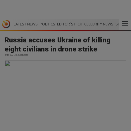
LATEST NEWS
POLITICS
EDITOR`S PICK
CELEBRITY NEWS
SPORTS
Russia accuses Ukraine of killing
eight civilians in drone strike
SABC News | 03.06.2026 18:13