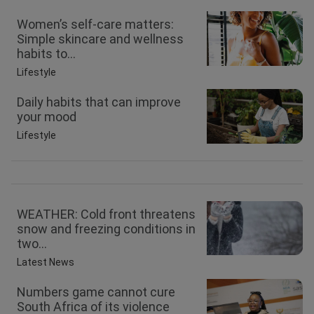
Women’s self-care matters:
Simple skincare and wellness
habits to...
Lifestyle
Daily habits that can improve
your mood
Lifestyle
WEATHER: Cold front threatens
snow and freezing conditions in
two...
Latest News
Numbers game cannot cure
South Africa of its violence