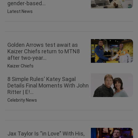
gender-based...
Latest News
Golden Arrows test await as
Kaizer Chiefs return to MTN8
after two-year...
Kaizer Chiefs
8 Simple Rules' Katey Sagal
Details Final Moments With John
Ritter | E!...
Celebrity News
Jax Taylor Is “in Love” With His,