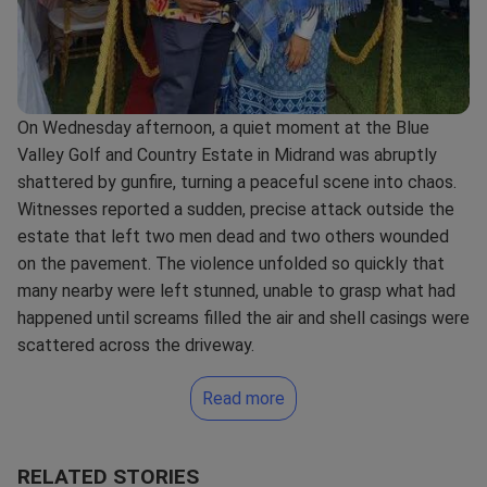
On Wednesday afternoon, a quiet moment at the Blue
Valley Golf and Country Estate in Midrand was abruptly
shattered by gunfire, turning a peaceful scene into chaos.
Witnesses reported a sudden, precise attack outside the
estate that left two men dead and two others wounded
on the pavement. The violence unfolded so quickly that
many nearby were left stunned, unable to grasp what had
happened until screams filled the air and shell casings were
scattered across the driveway.
Read more
RELATED STORIES