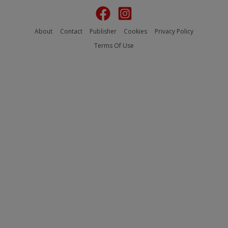
About
Contact
Publisher
Cookies
Privacy Policy
Terms Of Use