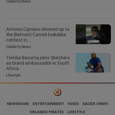
Celebrity News
Antonio Cipriano showed up to
the Belmont Cameli lookalike
contest in...
Celebrity News
Temba Bavuma joins Skechers
as brand ambassador in South
Africa
Lifestyle
NEWSROOM
ENTERTAINMENT
FUSED
KAIZER CHIEFS
ORLANDO PIRATES
LIFESTYLE