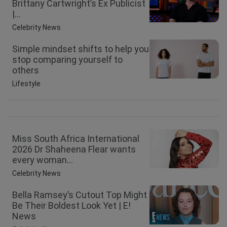
Brittany Cartwright’s Ex Publicist
|...
Celebrity News
Simple mindset shifts to help you
stop comparing yourself to
others
Lifestyle
Miss South Africa International
2026 Dr Shaheena Flear wants
every woman...
Celebrity News
Bella Ramsey’s Cutout Top Might
Be Their Boldest Look Yet | E!
News