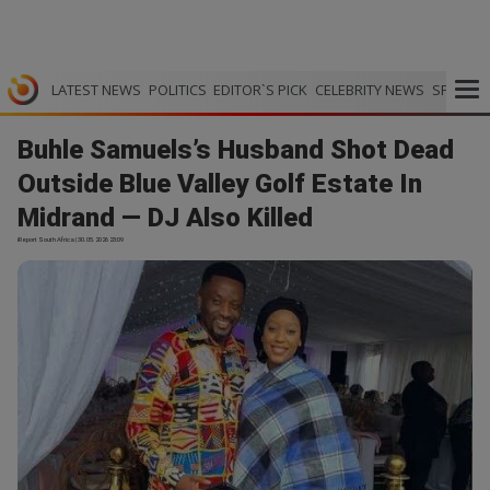
LATEST NEWS
POLITICS
EDITOR`S PICK
CELEBRITY NEWS
SPORTS
Buhle Samuels’s Husband Shot Dead
Outside Blue Valley Golf Estate In
Midrand — DJ Also Killed
iReport South Africa | 30.05.2026 23:09