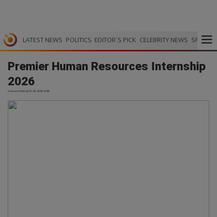
LATEST NEWS
POLITICS
EDITOR`S PICK
CELEBRITY NEWS
SPORTS
Premier Human Resources Internship
2026
Careers Portal | 31.05.2026 15:45