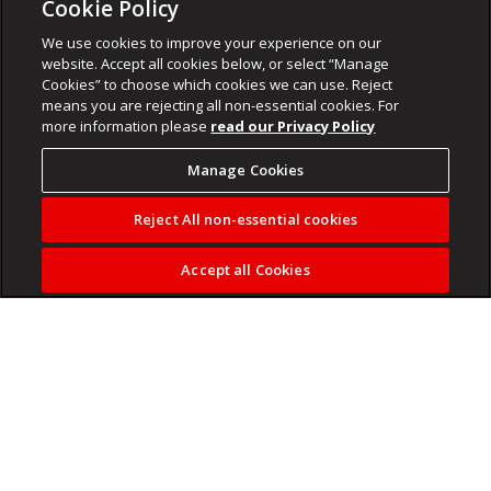
Cookie Policy
We use cookies to improve your experience on our
website. Accept all cookies below, or select “Manage
Cookies” to choose which cookies we can use. Reject
means you are rejecting all non-essential cookies. For
more information please
read our Privacy Policy
Manage Cookies
Reject All non-essential cookies
Accept all Cookies