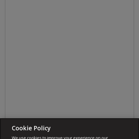
Cookie Policy
We use cookies to improve your experience on our