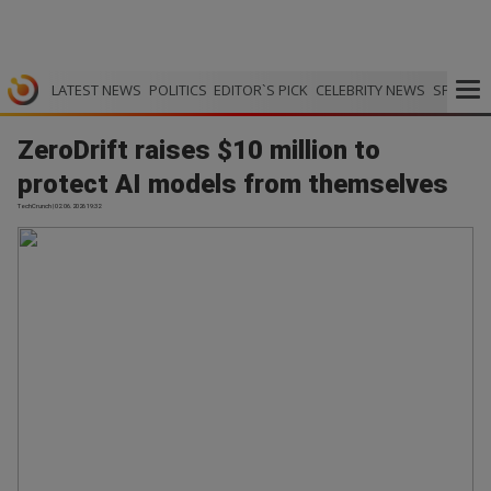
LATEST NEWS
POLITICS
EDITOR`S PICK
CELEBRITY NEWS
SPORTS
ZeroDrift raises $10 million to
protect AI models from themselves
TechCrunch | 02.06.2026 19:32