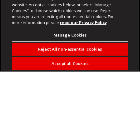
website. Accept all cookies below, or select “Manage
Cookies” to choose which cookies we can use. Reject
means you are rejecting all non-essential cookies. For
more information please
read our Privacy Policy
Manage Cookies
Reject All non-essential cookies
Accept all Cookies