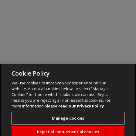
Cookie Policy
We use cookies to improve your experience on our
website. Accept all cookies below, or select “Manage
Cookies” to choose which cookies we can use. Reject
means you are rejecting all non-essential cookies. For
more information please
read our Privacy Policy
Manage Cookies
Reject All non-essential cookies