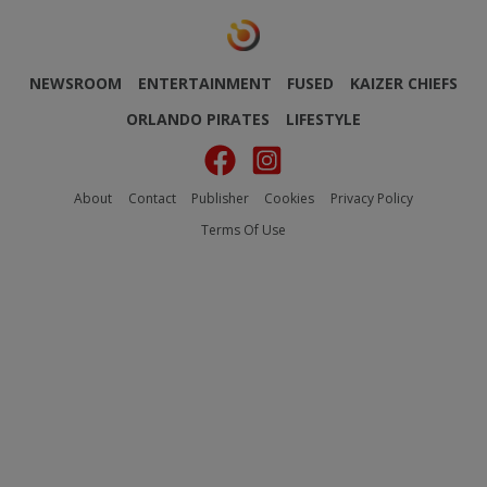
NEWSROOM
ENTERTAINMENT
FUSED
KAIZER CHIEFS
ORLANDO PIRATES
LIFESTYLE
About
Contact
Publisher
Cookies
Privacy Policy
Terms Of Use