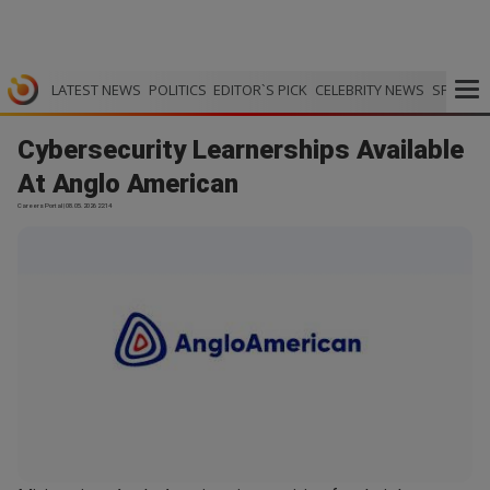
LATEST NEWS
POLITICS
EDITOR`S PICK
CELEBRITY NEWS
SPORTS
Cybersecurity Learnerships Available
At Anglo American
Careers Portal | 08.05.2026 22:14