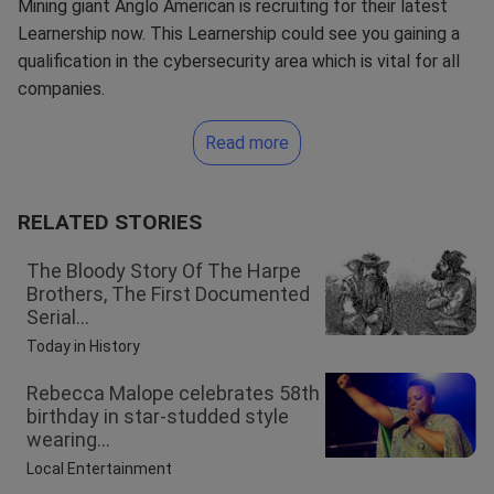
Mining giant Anglo American is recruiting for their latest
Learnership now. This Learnership could see you gaining a
qualification in the cybersecurity area which is vital for all
companies.
Read more
RELATED STORIES
The Bloody Story Of The Harpe
Brothers, The First Documented
Serial...
Today in History
Rebecca Malope celebrates 58th
birthday in star-studded style
wearing...
Local Entertainment