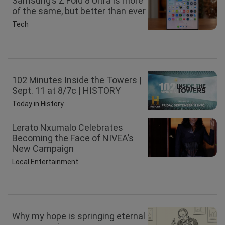
Samsung’s Z Fold 8 Ultra is more
of the same, but better than ever
Tech
102 Minutes Inside the Towers |
Sept. 11 at 8/7c | HISTORY
Today in History
Lerato Nxumalo Celebrates
Becoming the Face of NIVEA’s
New Campaign
Local Entertainment
Why my hope is springing eternal