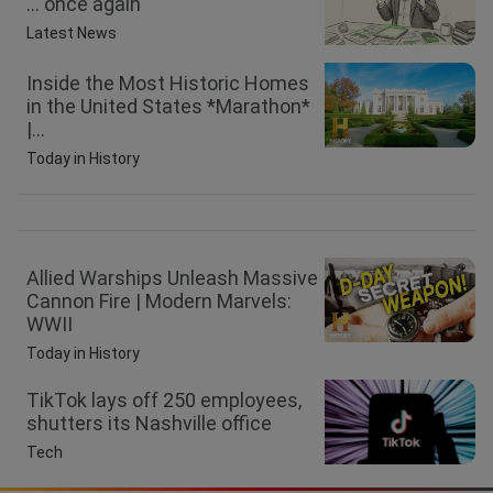
… once again
Latest News
Inside the Most Historic Homes
in the United States *Marathon*
|...
Today in History
Allied Warships Unleash Massive
Cannon Fire | Modern Marvels:
WWII
Today in History
TikTok lays off 250 employees,
shutters its Nashville office
Tech