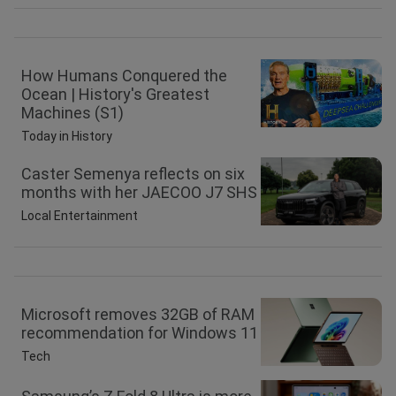
How Humans Conquered the
Ocean | History's Greatest
Machines (S1)
Today in History
Caster Semenya reflects on six
months with her JAECOO J7 SHS
Local Entertainment
Microsoft removes 32GB of RAM
recommendation for Windows 11
Tech