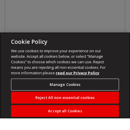
Cookie Policy
We use cookies to improve your experience on our
website. Accept all cookies below, or select “Manage
Cookies” to choose which cookies we can use. Reject
means you are rejecting all non-essential cookies. For
more information please
read our Privacy Policy
Manage Cookies
Reject All non-essential cookies
Accept all Cookies