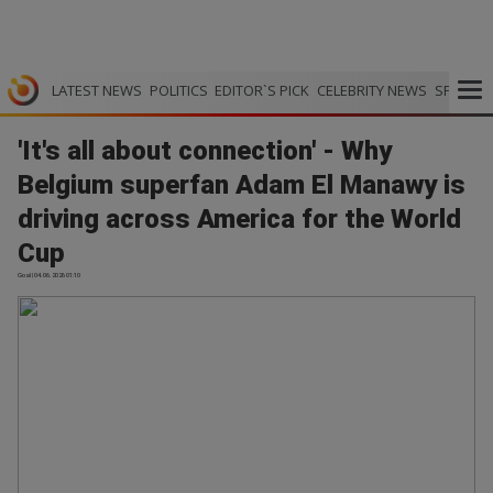
LATEST NEWS
POLITICS
EDITOR`S PICK
CELEBRITY NEWS
SPORTS
'It's all about connection' - Why
Belgium superfan Adam El Manawy is
driving across America for the World
Cup
Goal | 04.06.2026 01:10