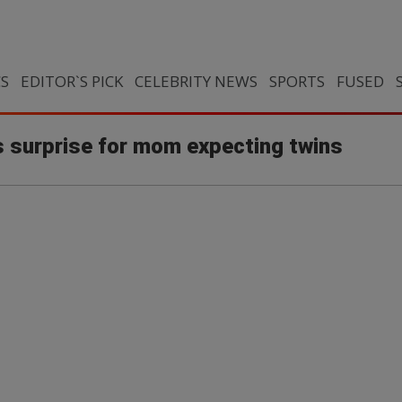
CS
EDITOR`S PICK
CELEBRITY NEWS
SPORTS
FUSED
 surprise for mom expecting twins