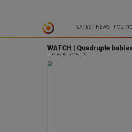
LATEST NEWS
POLITI
WATCH | Quadruple babies
TimesLive | 07.05.2026 00:40