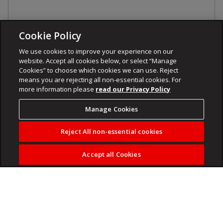
Cookie Policy
We use cookies to improve your experience on our
website. Accept all cookies below, or select “Manage
Cookies” to choose which cookies we can use. Reject
means you are rejecting all non-essential cookies. For
more information please
read our Privacy Policy
Manage Cookies
Reject All non-essential cookies
Accept all Cookies