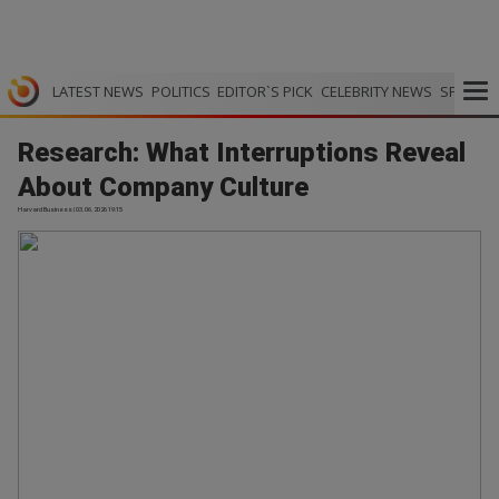
LATEST NEWS
POLITICS
EDITOR`S PICK
CELEBRITY NEWS
SPORTS
Research: What Interruptions Reveal
About Company Culture
Harvard Business | 03.06.2026 19:15