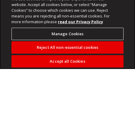
website. Accept all cookies below, or select “Manage
Cookies” to choose which cookies we can use. Reject
means you are rejecting all non-essential cookies. For
more information please
read our Privacy Policy
Manage Cookies
Reject All non-essential cookies
Accept all Cookies