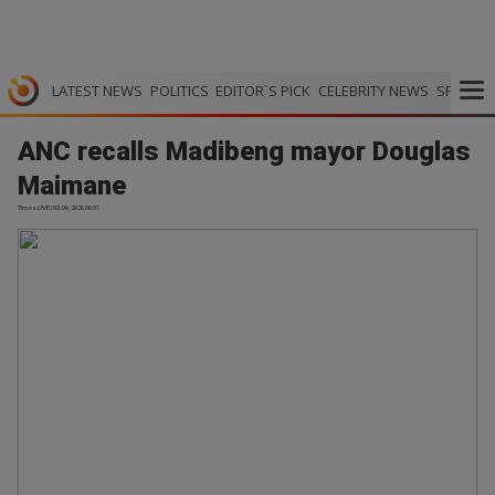
LATEST NEWS
POLITICS
EDITOR`S PICK
CELEBRITY NEWS
SPORTS
ANC recalls Madibeng mayor Douglas
Maimane
Times LIVE | 03.06.2026 00:31