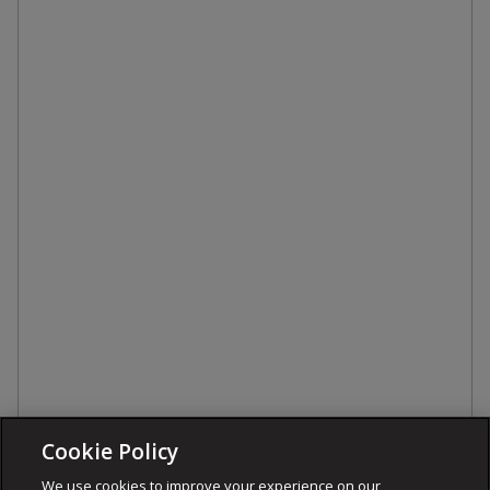
Cookie Policy
We use cookies to improve your experience on our