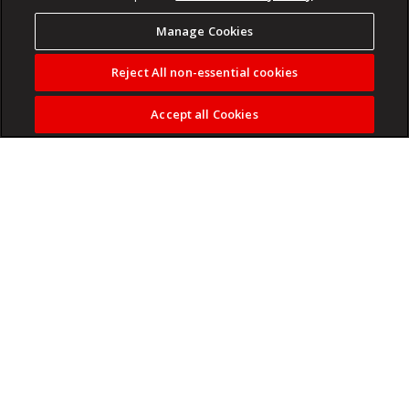
Manage Cookies
Reject All non-essential cookies
Accept all Cookies
Family summer travel can look different around the world.
We spoke to six families to learn where they're going this
year, what they're spending and how they made their plans.