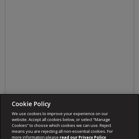
Cookie Policy
We use cookies to improve your experience on our
website. Accept all cookies below, or select “Manage
Cookies” to choose which cookies we can use. Reject
means you are rejecting all non-essential cookies. For
more information please
read our Privacy Policy