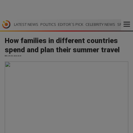
LATEST NEWS
POLITICS
EDITOR`S PICK
CELEBRITY NEWS
SPORTS
How families in different countries
spend and plan their summer travel
BBC | 09.05.2026 20:24