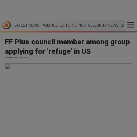
LATEST NEWS
POLITICS
EDITOR`S PICK
CELEBRITY NEWS
SPORTS
FF Plus council member among group
applying for ‘refuge’ in US
Times LIVE | 02.06.2026 16:28