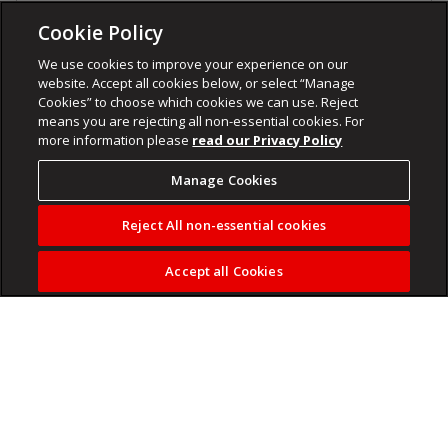
Cookie Policy
We use cookies to improve your experience on our
website. Accept all cookies below, or select “Manage
Cookies” to choose which cookies we can use. Reject
means you are rejecting all non-essential cookies. For
more information please
read our Privacy Policy
Manage Cookies
Reject All non-essential cookies
Accept all Cookies