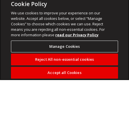
Cookie Policy
We use cookies to improve your experience on our
website. Accept all cookies below, or select “Manage
Cookies” to choose which cookies we can use. Reject
means you are rejecting all non-essential cookies. For
more information please
read our Privacy Policy
Manage Cookies
Reject All non-essential cookies
Accept all Cookies