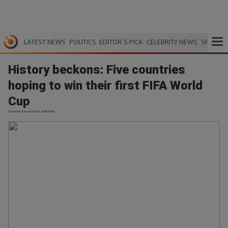
LATEST NEWS
POLITICS
EDITOR`S PICK
CELEBRITY NEWS
SPORTS
History beckons: Five countries
hoping to win their first FIFA World
Cup
Vodacom Soccer | 03.06.2026 19:00