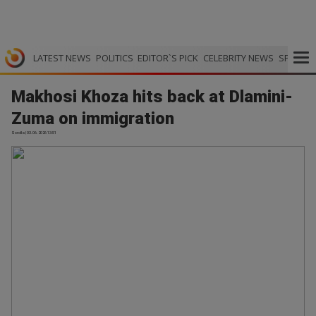
LATEST NEWS
POLITICS
EDITOR`S PICK
CELEBRITY NEWS
SPORTS
Makhosi Khoza hits back at Dlamini-
Zuma on immigration
Scrolla | 03.06.2026 13:51