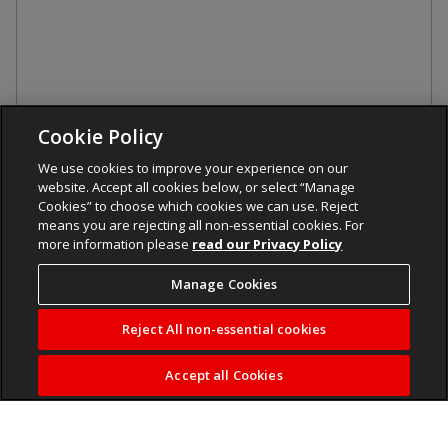
Cookie Policy
We use cookies to improve your experience on our
website. Accept all cookies below, or select “Manage
Cookies” to choose which cookies we can use. Reject
means you are rejecting all non-essential cookies. For
more information please
read our Privacy Policy
Manage Cookies
Reject All non-essential cookies
Accept all Cookies