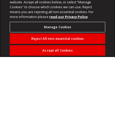
website. Accept all cookies below, or select “Manage
Cookies” to choose which cookies we can use. Reject
means you are rejecting all non-essential cookies. For
more information please
read our Privacy Policy
Manage Cookies
Reject All non-essential cookies
Accept all Cookies
SIU blocks payout of Tembisa Hospital clerk's pension