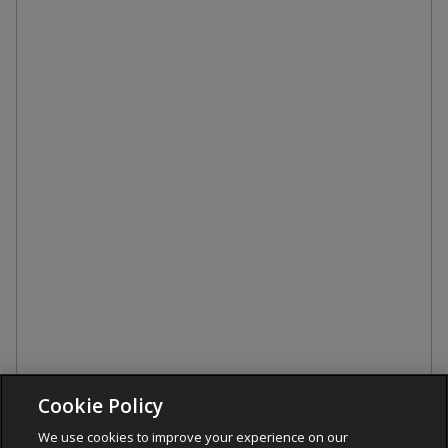
Cookie Policy
We use cookies to improve your experience on our