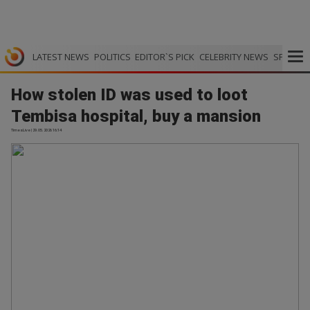
LATEST NEWS
POLITICS
EDITOR`S PICK
CELEBRITY NEWS
SPORTS
How stolen ID was used to loot
Tembisa hospital, buy a mansion
TimesLive | 29.05.2026 16:14