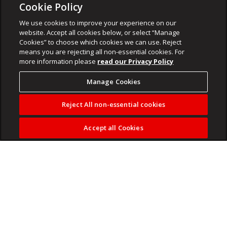
Cookie Policy
We use cookies to improve your experience on our
website. Accept all cookies below, or select “Manage
Cookies” to choose which cookies we can use. Reject
means you are rejecting all non-essential cookies. For
more information please
read our Privacy Policy
Manage Cookies
Reject All non-essential cookies
Accept all Cookies