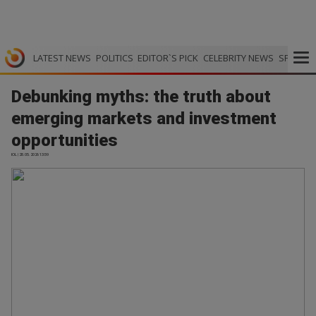
LATEST NEWS
POLITICS
EDITOR`S PICK
CELEBRITY NEWS
SPORTS
Debunking myths: the truth about
emerging markets and investment
opportunities
IOL | 28.05.2026 13:59