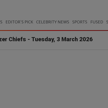
CS
EDITOR`S PICK
CELEBRITY NEWS
SPORTS
FUSED
izer Chiefs - Tuesday, 3 March 2026