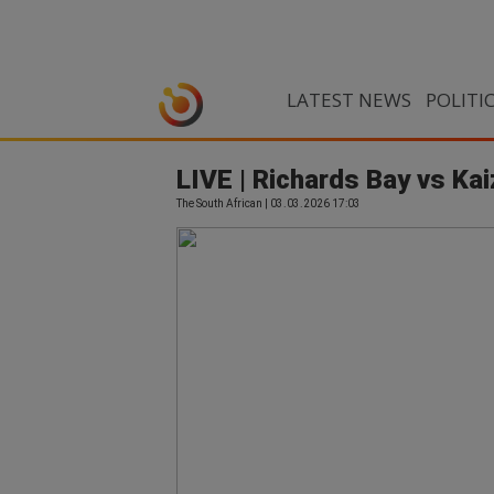
LATEST NEWS
POLITI
LIVE | Richards Bay vs Ka
The South African | 03.03.2026 17:03