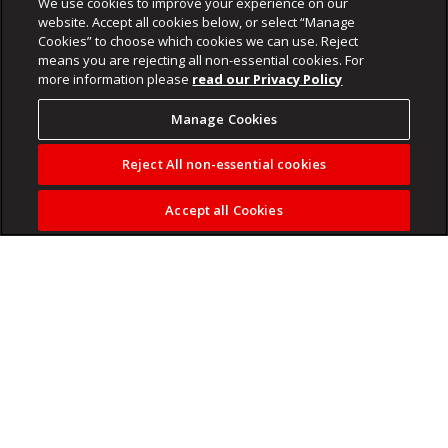
We use cookies to improve your experience on our
website. Accept all cookies below, or select “Manage
Cookies” to choose which cookies we can use. Reject
means you are rejecting all non-essential cookies. For
more information please
read our Privacy Policy
Manage Cookies
Reject All non-essential cookies
Accept all Cookies