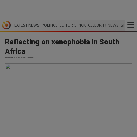
LATEST NEWS
POLITICS
EDITOR`S PICK
CELEBRITY NEWS
SPORTS
Reflecting on xenophobia in South
Africa
The Mail & Guardian | 29.05.2026 06:20