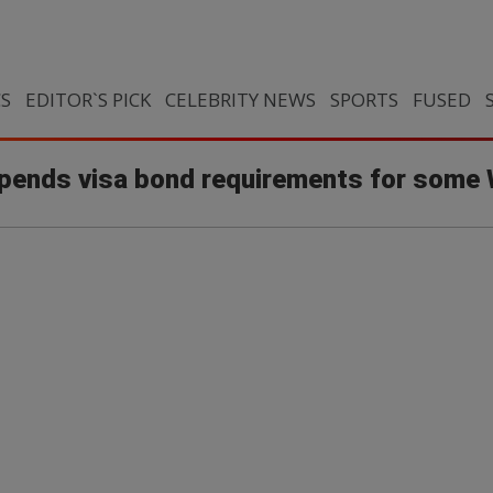
CS
EDITOR`S PICK
CELEBRITY NEWS
SPORTS
FUSED
pends visa bond requirements for some 