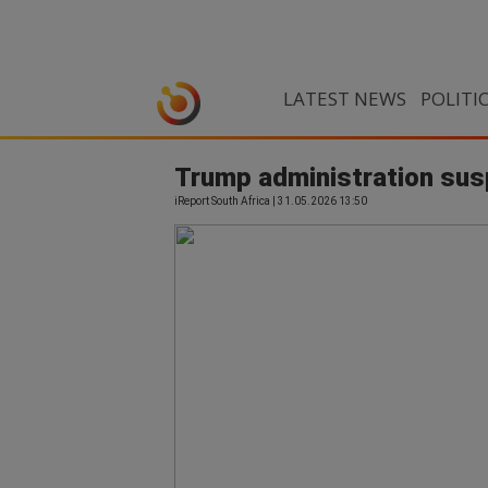
LATEST NEWS
POLITI
Trump administration sus
iReport South Africa | 31.05.2026 13:50