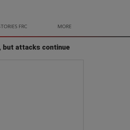
STORIES FROM SOUTH AFRICA
MORE
ORLANDO PIRATES
LIFE
, but attacks continue