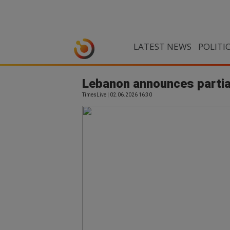
LATEST NEWS
POLITI
Lebanon announces partial
TimesLive | 02.06.2026 16:30