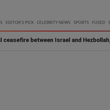
CS
EDITOR`S PICK
CELEBRITY NEWS
SPORTS
FUSED
 ceasefire between Israel and Hezbollah