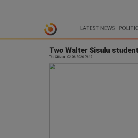
LATEST NEWS
POLITI
Two Walter Sisulu student
The Citizen | 02.06.2026 09:42