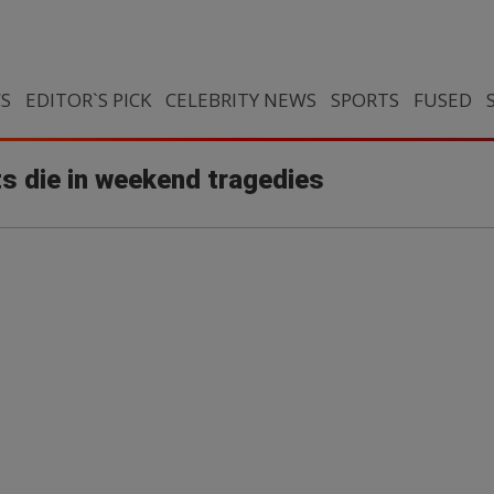
CS
EDITOR`S PICK
CELEBRITY NEWS
SPORTS
FUSED
s die in weekend tragedies