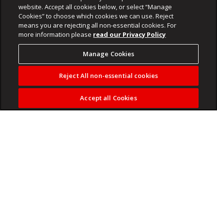
website. Accept all cookies below, or select “Manage
Cookies” to choose which cookies we can use. Reject
means you are rejecting all non-essential cookies. For
more information please
read our Privacy Policy
Manage Cookies
Reject All non-essential cookies
Accept all Cookies