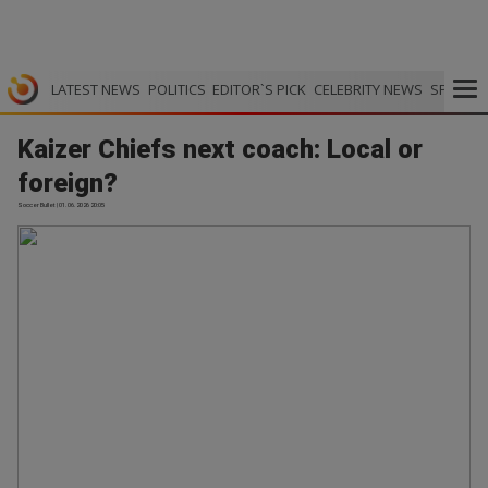
LATEST NEWS
POLITICS
EDITOR`S PICK
CELEBRITY NEWS
SPORTS
Kaizer Chiefs next coach: Local or
foreign?
Soccer Bullet | 01.06.2026 20:05