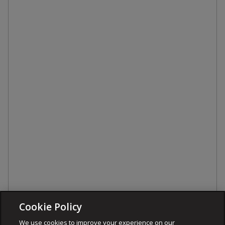
Cookie Policy
We use cookies to improve your experience on our