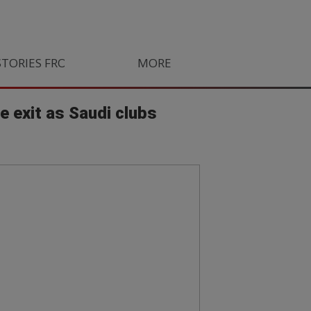
STORIES FROM SOUTH AFRICA
MORE
ORLANDO PIRATES
LIFE
 exit as Saudi clubs