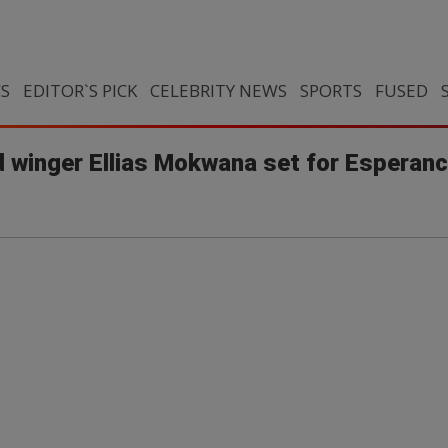
CS
EDITOR`S PICK
CELEBRITY NEWS
SPORTS
FUSED
winger Ellias Mokwana set for Esperance