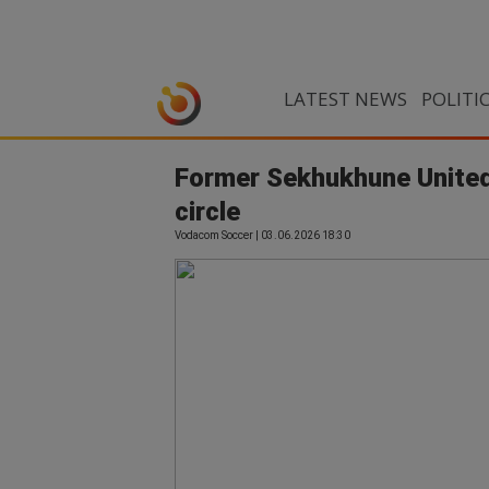
LATEST NEWS
POLITI
Former Sekhukhune United 
circle
Vodacom Soccer | 03.06.2026 18:30