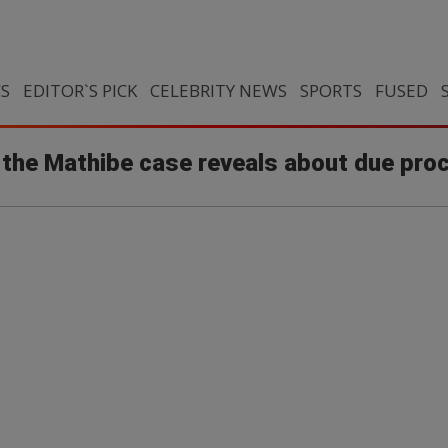
CS
EDITOR`S PICK
CELEBRITY NEWS
SPORTS
FUSED
t the Mathibe case reveals about due pro