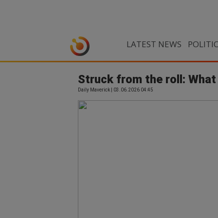
LATEST NEWS
POLITI
Struck from the roll: Wha
Daily Maverick | 03.06.2026 04:45