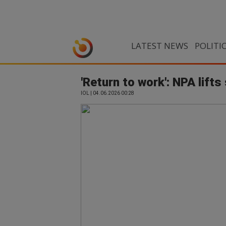
LATEST NEWS
POLITI
'Return to work': NPA lift
IOL | 04.06.2026 00:28