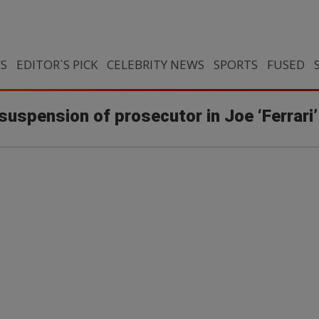
CS
EDITOR`S PICK
CELEBRITY NEWS
SPORTS
FUSED
s suspension of prosecutor in Joe ‘Ferrari