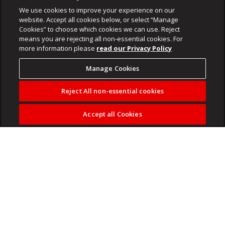
We use cookies to improve your experience on our
website. Accept all cookies below, or select “Manage
Cookies” to choose which cookies we can use. Reject
means you are rejecting all non-essential cookies. For
more information please
read our Privacy Policy
Manage Cookies
Reject All non-essential cookies
Accept all Cookies