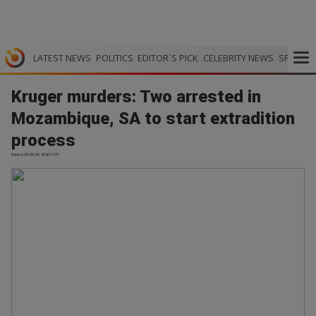
LATEST NEWS
POLITICS
EDITOR`S PICK
CELEBRITY NEWS
SPORTS
Kruger murders: Two arrested in
Mozambique, SA to start extradition
process
News24 | 03.06.2026 17:37