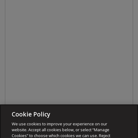
Cookie Policy
We use cookies to improve your experience on our
website. Accept all cookies below, or select “Manage
Cookies” to choose which cookies we can use. Reject