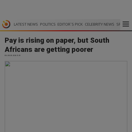
LATEST NEWS
POLITICS
EDITOR`S PICK
CELEBRITY NEWS
SPORTS
Pay is rising on paper, but South
Africans are getting poorer
IOL | 08.05.2026 21:29