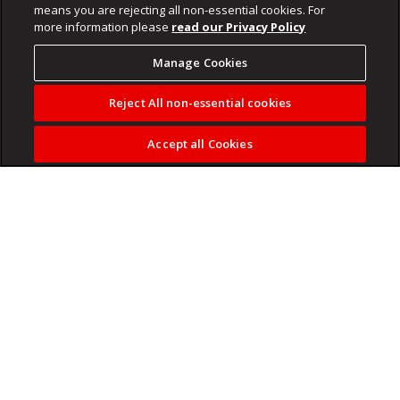
means you are rejecting all non-essential cookies. For
more information please
read our Privacy Policy
Manage Cookies
Reject All non-essential cookies
Accept all Cookies
PayInc data shows salaries rising modestly, but once
inflation is factored in, real incomes are declining as higher