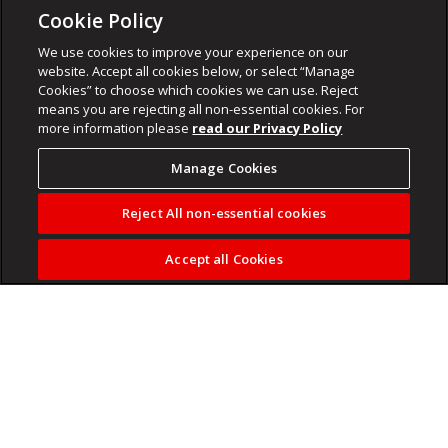
Cookie Policy
We use cookies to improve your experience on our
website. Accept all cookies below, or select “Manage
Cookies” to choose which cookies we can use. Reject
means you are rejecting all non-essential cookies. For
more information please
read our Privacy Policy
Manage Cookies
Reject All non-essential cookies
Accept all Cookies