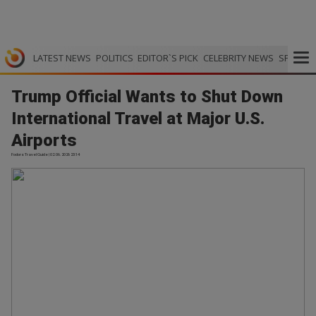
LATEST NEWS
POLITICS
EDITOR`S PICK
CELEBRITY NEWS
SPORTS
Trump Official Wants to Shut Down
International Travel at Major U.S.
Airports
Fodors Travel Guide | 02.06.2026 23:14