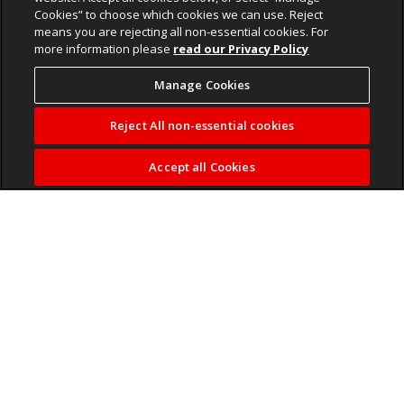
Cookies” to choose which cookies we can use. Reject
means you are rejecting all non-essential cookies. For
more information please
read our Privacy Policy
Manage Cookies
Reject All non-essential cookies
Accept all Cookies
Explore how trusts can play a crucial role in global estate