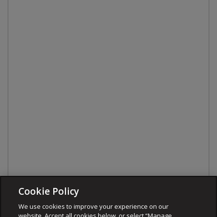
Cookie Policy
We use cookies to improve your experience on our
website. Accept all cookies below, or select “Manage