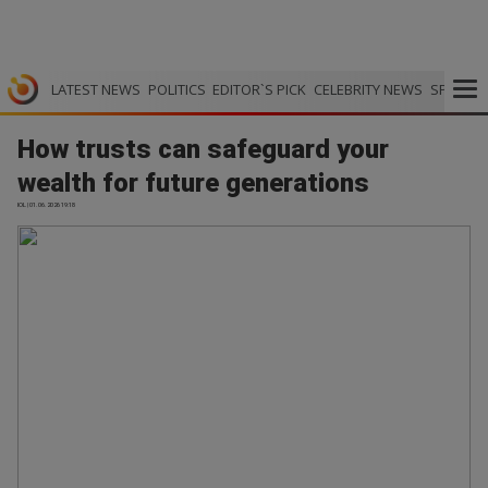
LATEST NEWS
POLITICS
EDITOR`S PICK
CELEBRITY NEWS
SPORTS
How trusts can safeguard your
wealth for future generations
IOL | 01.06.2026 19:18