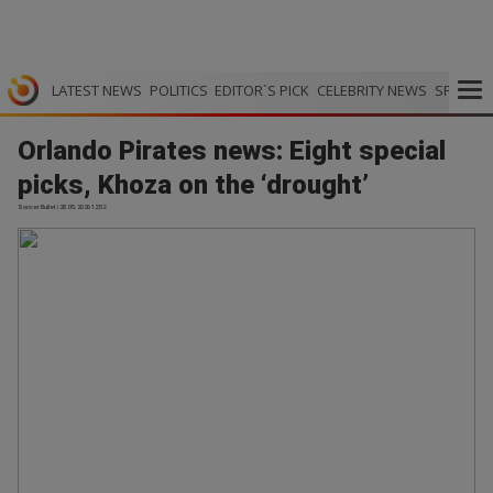
LATEST NEWS
POLITICS
EDITOR`S PICK
CELEBRITY NEWS
SPORTS
Orlando Pirates news: Eight special
picks, Khoza on the ‘drought’
Soccer Bullet | 28.05.2026 12:52