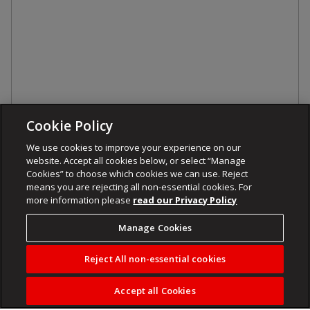
Cookie Policy
We use cookies to improve your experience on our
website. Accept all cookies below, or select “Manage
Cookies” to choose which cookies we can use. Reject
means you are rejecting all non-essential cookies. For
more information please
read our Privacy Policy
Manage Cookies
Reject All non-essential cookies
Accept all Cookies