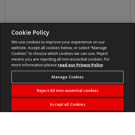
Cookie Policy
We use cookies to improve your experience on our
website. Accept all cookies below, or select “Manage
Cookies” to choose which cookies we can use. Reject
means you are rejecting all non-essential cookies. For
more information please
read our Privacy Policy
Manage Cookies
Reject All non-essential cookies
Accept all Cookies