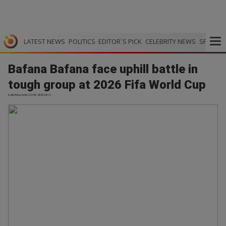
LATEST NEWS
POLITICS
EDITOR`S PICK
CELEBRITY NEWS
SPORTS
Bafana Bafana face uphill battle in
tough group at 2026 Fifa World Cup
Daily Maverick | 02.06.2026 04:12