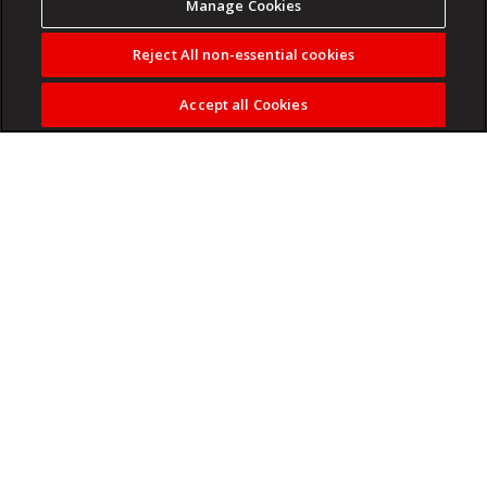
Manage Cookies
Reject All non-essential cookies
Accept all Cookies
By Palesa Matlala
• Home Affairs told Parliament it cannot say how many
South Africans hold dual citizenship because there is
no legal requirement to report foreign citizenship.