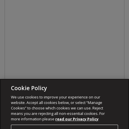
Cookie Policy
We use cookies to improve your experience on our
website. Accept all cookies below, or select “Manage
Cookies” to choose which cookies we can use. Reject
means you are rejecting all non-essential cookies. For
more information please
read our Privacy Policy