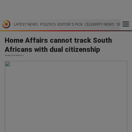
LATEST NEWS
POLITICS
EDITOR`S PICK
CELEBRITY NEWS
SPORTS
Home Affairs cannot track South
Africans with dual citizenship
Scrolla | 31.05.2026 17:11