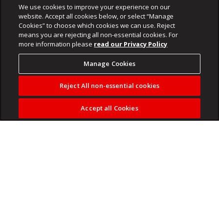
We use cookies to improve your experience on our
website. Accept all cookies below, or select “Manage
Cookies” to choose which cookies we can use. Reject
means you are rejecting all non-essential cookies. For
more information please
read our Privacy Policy
Manage Cookies
Reject All non-essential cookies
Accept all Cookies