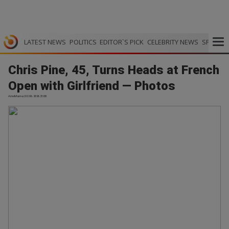
LATEST NEWS
POLITICS
EDITOR`S PICK
CELEBRITY NEWS
SPORTS
Chris Pine, 45, Turns Heads at French
Open with Girlfriend — Photos
AmoMama | 02.06.2026 21:08