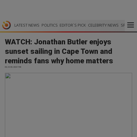
LATEST NEWS
POLITICS
EDITOR`S PICK
CELEBRITY NEWS
SPORTS
WATCH: Jonathan Butler enjoys
sunset sailing in Cape Town and
reminds fans why home matters
IOL | 02.06.2026 17:58