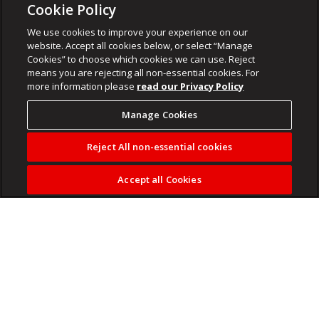
Cookie Policy
We use cookies to improve your experience on our
website. Accept all cookies below, or select “Manage
Cookies” to choose which cookies we can use. Reject
means you are rejecting all non-essential cookies. For
more information please
read our Privacy Policy
Manage Cookies
Reject All non-essential cookies
Accept all Cookies